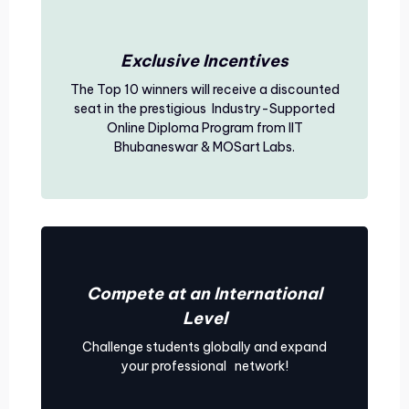
Exclusive Incentives
The Top 10 winners will receive a discounted
seat in the prestigious Industry-Supported
Online Diploma Program from IIT
Bhubaneswar & MOSart Labs.
Compete at an International
Level
Challenge students globally and expand
your professional network!