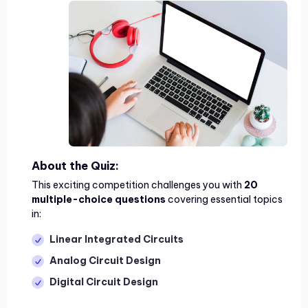
About the Quiz:
This exciting competition challenges you with
20
multiple-choice questions
covering essential topics
in:
Linear Integrated Circuits
Analog Circuit Design
Digital Circuit Design