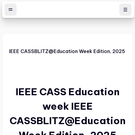
Skip to main content
IEEE CASSBLITZ@Education Week Edition, 2025
IEEE CASS Education
week
IEEE
CASSBLITZ@Education