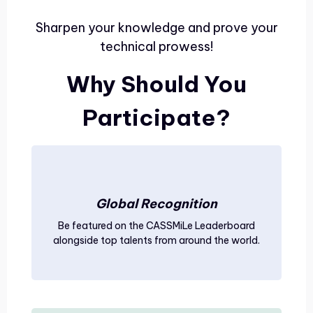
Sharpen your knowledge and prove your
technical prowess!
Why Should You
Participate?
Global Recognition
Be featured on the CASSMiLe Leaderboard
alongside top talents from around the world.