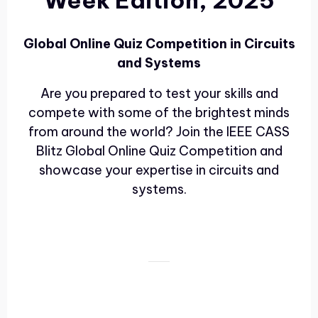
Week Edition, 2025
Global Online Quiz Competition in Circuits
and Systems
Are you prepared to test your skills and
compete with some of the brightest minds
from around the world? Join the IEEE CASS
Blitz Global Online Quiz Competition and
showcase your expertise in circuits and
systems.