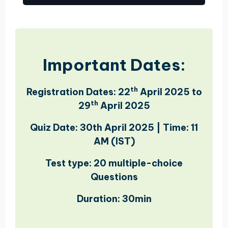
Important Dates:
th
Registration Dates:
22
April 2025 to
th
29
April 2025
Quiz Date:
30th April 2025 | Time
:
11
AM (IST)
Test type: 20 multiple-choice
Questions
Duration: 30min