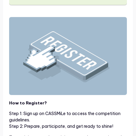
How to Register?
Step 1: Sign up on CASSMiLe to access the competition
guidelines.
Step 2: Prepare, participate, and get ready to shine!