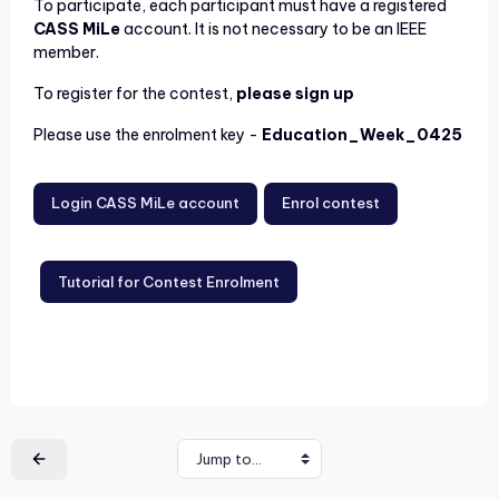
To participate, each participant must have a registered
CASS MiLe
account. It is not necessary to be an IEEE
member.
To register for the contest,
please sign up
Please use the enrolment key -
Education_Week_0425
Login CASS MiLe account
Enrol contest
Tutorial for Contest Enrolment
Jump to...