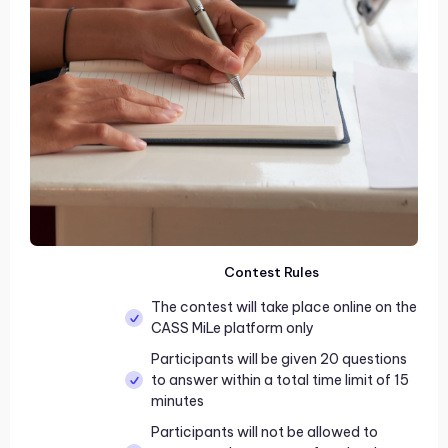
Contest Rules
The contest will take place online on the
CASS MiLe platform only
Participants will be given 20 questions
to answer within a total time limit of 15
minutes
Participants will not be allowed to