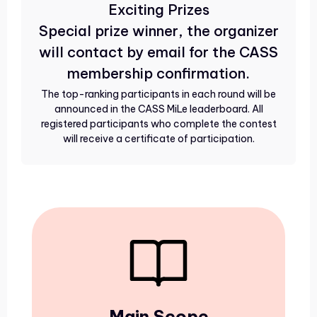
Exciting Prizes
Special prize winner, the organizer
will contact by email for the CASS
membership confirmation.
The top-ranking participants in each round will be
announced in the CASS MiLe leaderboard. All
registered participants who complete the contest
will receive a certificate of participation.
Main Scope