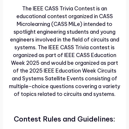
The IEEE CASS Trivia Contest is an
educational contest organized in CASS
Microlearning (CASS MiLe) intended to
spotlight engineering students and young
engineers involved in the field of circuits and
systems. The IEEE CASS Trivia contest is
organized as part of IEEE CASS Education
Week 2025 and would be organized as part
of the 2025 IEEE Education Week Circuits
and Systems Satellite Events consisting of
multiple-choice questions covering a variety
of topics related to circuits and systems.
Contest Rules and Guidelines: