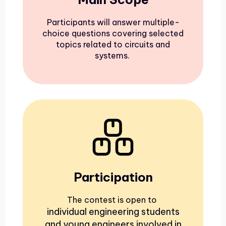
Participants will answer multiple-
choice questions covering selected
topics related to circuits and
systems.
Participation
The contest is open to
individual engineering students
and young engineers involved in