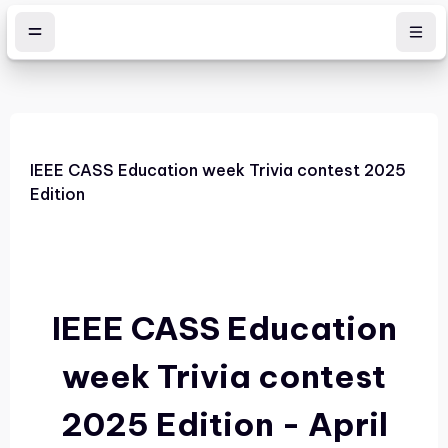
Skip to main content
IEEE CASS Education week Trivia contest 2025
Edition
IEEE CASS Education
week Trivia contest
2025 Edition - April