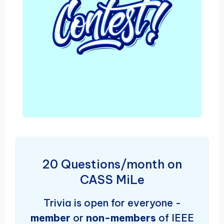
20 Questions/month on
CASS MiLe
Trivia is open for everyone -
member
or
non-members
of IEEE