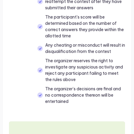
reattempt the contest after they have
submitted their answers
The participant's score will be
determined based on the number of
correct answers they provide within the
allotted time
Any cheating or misconduct will result in
disqualification from the contest
The organizer reserves the right to
investigate any suspicious activity and
reject any participant failing to meet
the rules above
The organizer’s decisions are final and
no correspondence thereon will be
entertained